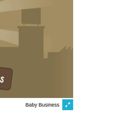
Baby Business